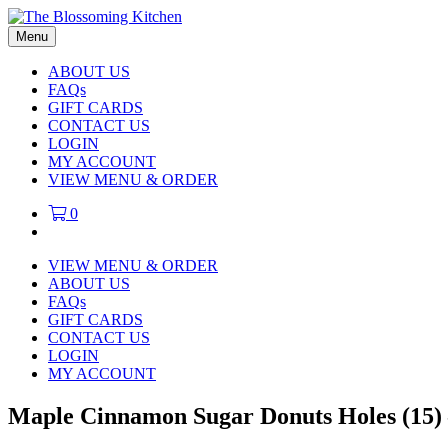
Menu
ABOUT US
FAQs
GIFT CARDS
CONTACT US
LOGIN
MY ACCOUNT
VIEW MENU & ORDER
0
VIEW MENU & ORDER
ABOUT US
FAQs
GIFT CARDS
CONTACT US
LOGIN
MY ACCOUNT
Maple Cinnamon Sugar Donuts Holes (15) 