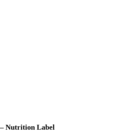
– Nutrition Label