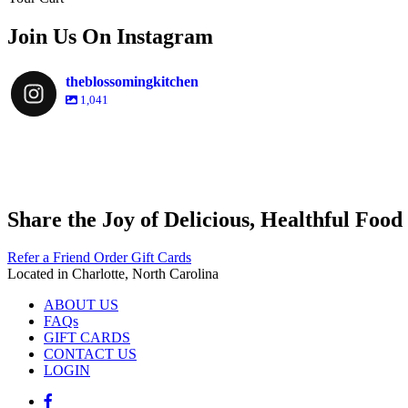
Join Us On Instagram
theblossomingkitchen
1,041
theblossomingkitchen
theblossomingkitchen
theblossomingkitchen
theblossomingkitchen
Share the Joy of Delicious, Healthful Food
Dec 9
Dec 8
Nov 30
Nov 25
Refer a Friend
Order Gift Cards
Located in Charlotte, North Carolina
ABOUT US
FAQs
GIFT CARDS
CONTACT US
LOGIN