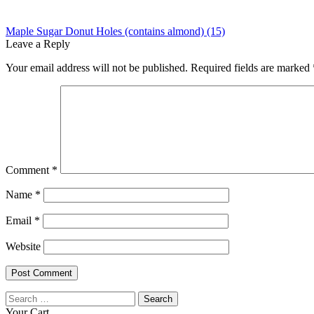
Post
Previous
Maple Sugar Donut Holes (contains almond) (15)
post:
Leave a Reply
navigation
Your email address will not be published.
Required fields are marked
Comment
*
Name
*
Email
*
Website
Search
for:
Your Cart