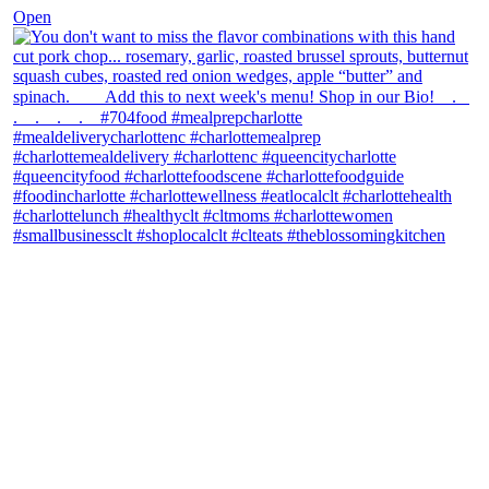
Open
theblossomingkitchen
View