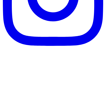
theblossomingkitchen
View