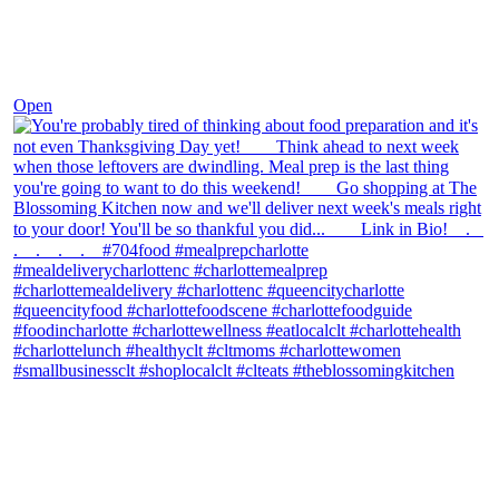
Nov 23
Open
theblossomingkitchen
View