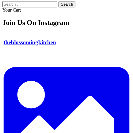
Search
for:
Your Cart
Join Us On Instagram
theblossomingkitchen