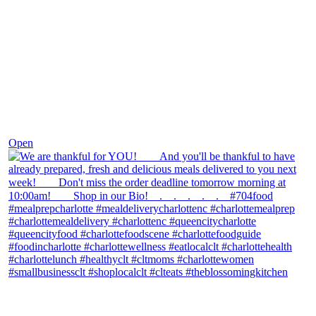
Nov 25
Open
theblossomingkitchen