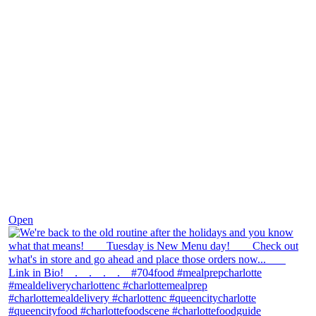
Nov 30
Open