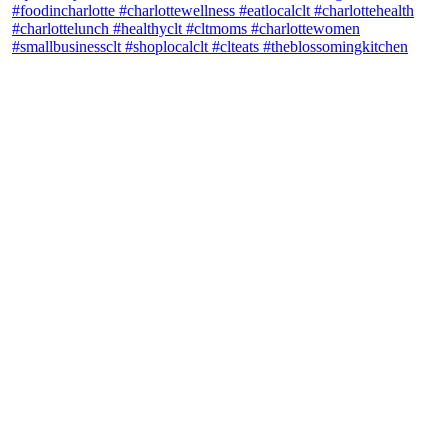
theblossomingkitchen
View