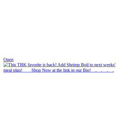
Dec 2
Open
theblossomingkitchen
View