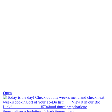
Dec 7
Open