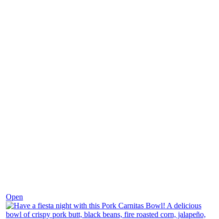
Dec 1
Open