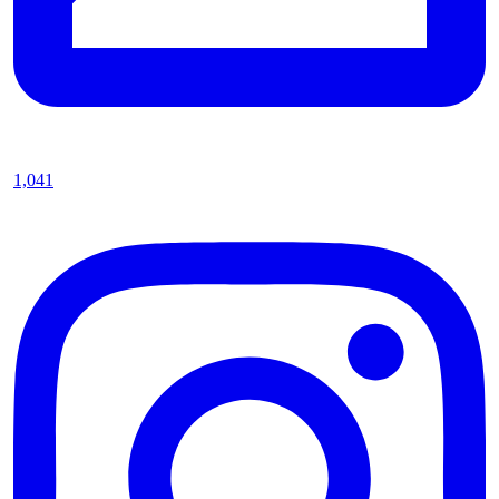
1,041