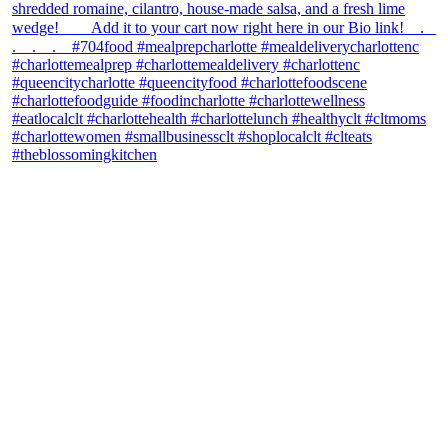
theblossomingkitchen
View