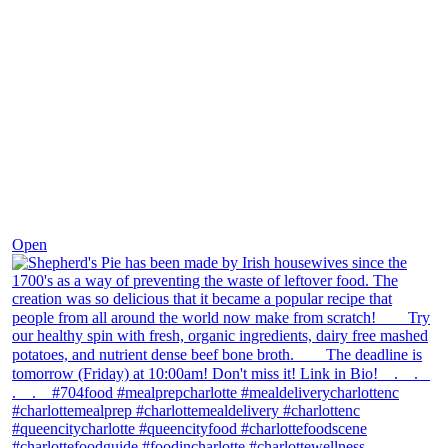
Dec 2
Open