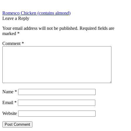
Post
Previous
Romesco Chicken (contains almond)
post:
Leave a Reply
navigation
Your email address will not be published.
Required fields are
marked
*
Comment
*
Name
*
Email
*
Website