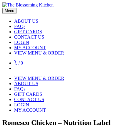
Menu
ABOUT US
FAQs
GIFT CARDS
CONTACT US
LOGIN
MY ACCOUNT
VIEW MENU & ORDER
0
VIEW MENU & ORDER
ABOUT US
FAQs
GIFT CARDS
CONTACT US
LOGIN
MY ACCOUNT
Romesco Chicken – Nutrition Label