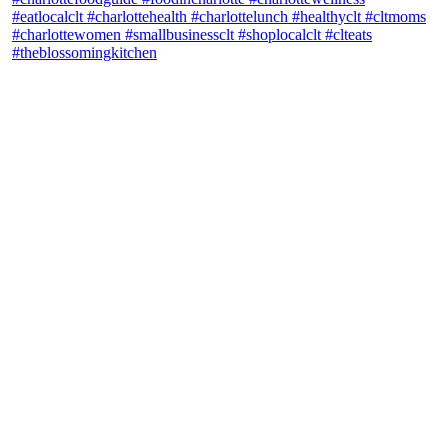
theblossomingkitchen
View