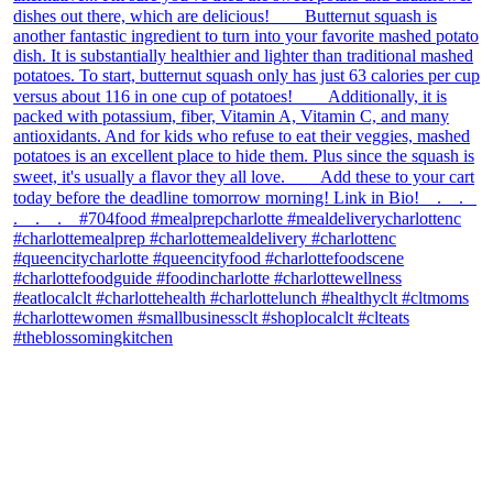
theblossomingkitchen
View