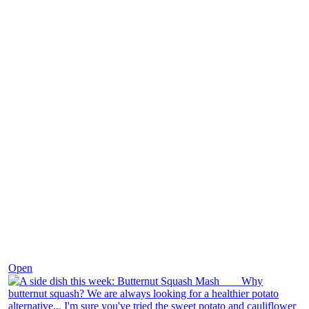
Dec 9
Open