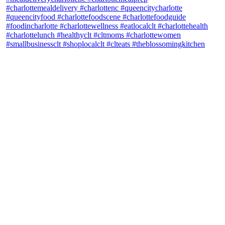
theblossomingkitchen
View