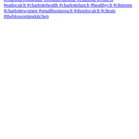
theblossomingkitchen
View