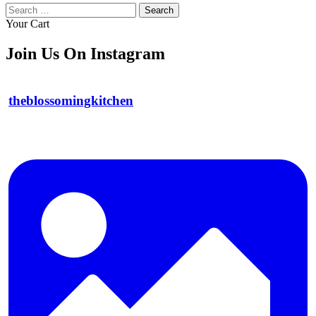
Search
for:
Your Cart
Join Us On Instagram
theblossomingkitchen