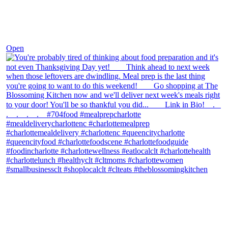
Nov 23
Open
theblossomingkitchen
View