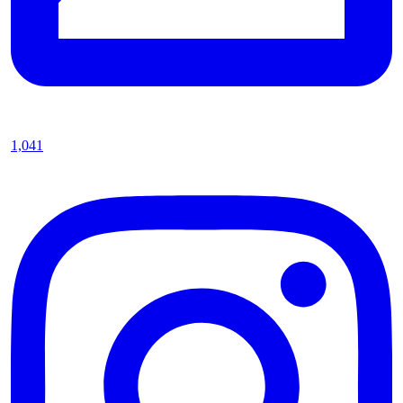
1,041