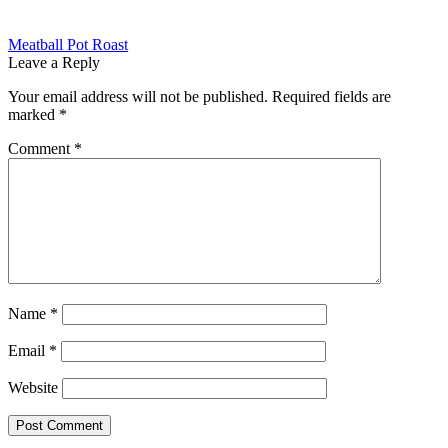
Post
Previous
Meatball Pot Roast
post:
Leave a Reply
navigation
Your email address will not be published.
Required fields are
marked
*
Comment
*
Name
*
Email
*
Website