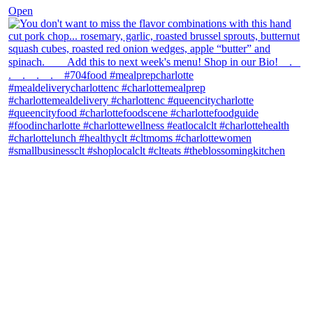
Open
theblossomingkitchen
View