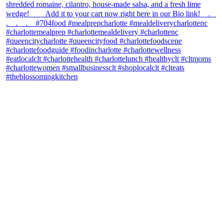
theblossomingkitchen
View