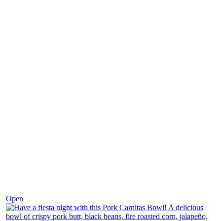
Dec 1
Open