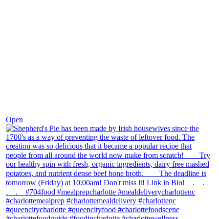
Dec 2
Open