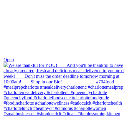
Nov 25
Open
theblossomingkitchen