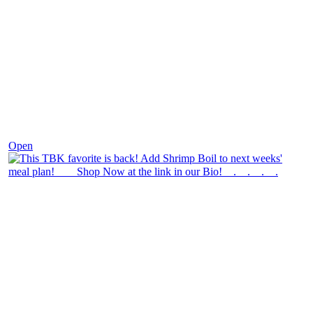
Dec 2
Open
theblossomingkitchen
View