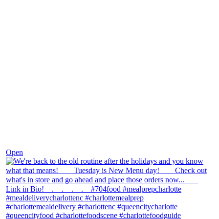
Nov 30
Open