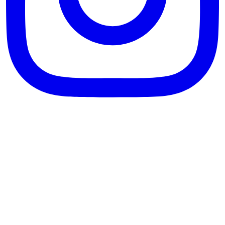
theblossomingkitchen
View