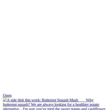
Dec 9
Open