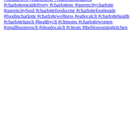
theblossomingkitchen
View