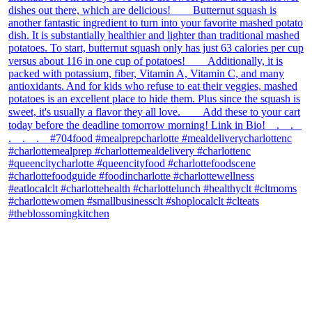
theblossomingkitchen
View