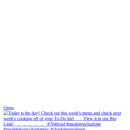
Dec 7
Open