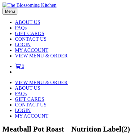
Menu
ABOUT US
FAQs
GIFT CARDS
CONTACT US
LOGIN
MY ACCOUNT
VIEW MENU & ORDER
0
VIEW MENU & ORDER
ABOUT US
FAQs
GIFT CARDS
CONTACT US
LOGIN
MY ACCOUNT
Meatball Pot Roast – Nutrition Label(2)