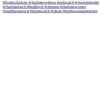
theblossomingkitchen
View