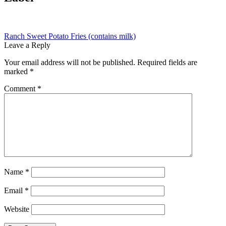
Post
Previous
Ranch Sweet Potato Fries (contains milk)
post:
Leave a Reply
navigation
Your email address will not be published.
Required fields are
marked
*
Comment
*
Name
*
Email
*
Website