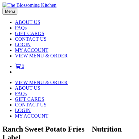
Menu
ABOUT US
FAQs
GIFT CARDS
CONTACT US
LOGIN
MY ACCOUNT
VIEW MENU & ORDER
0
VIEW MENU & ORDER
ABOUT US
FAQs
GIFT CARDS
CONTACT US
LOGIN
MY ACCOUNT
Ranch Sweet Potato Fries – Nutrition
Label