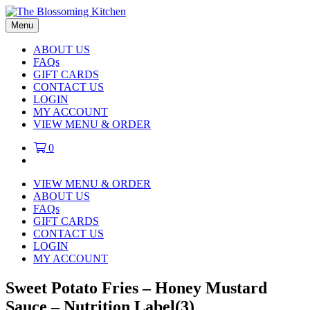
Menu
ABOUT US
FAQs
GIFT CARDS
CONTACT US
LOGIN
MY ACCOUNT
VIEW MENU & ORDER
0
VIEW MENU & ORDER
ABOUT US
FAQs
GIFT CARDS
CONTACT US
LOGIN
MY ACCOUNT
Sweet Potato Fries – Honey Mustard
Sauce – Nutrition Label(3)