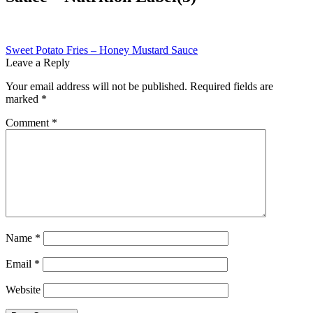
Post
Previous
Sweet Potato Fries – Honey Mustard Sauce
post:
Leave a Reply
navigation
Your email address will not be published.
Required fields are
marked
*
Comment
*
Name
*
Email
*
Website