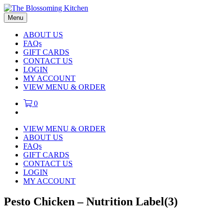
Menu
ABOUT US
FAQs
GIFT CARDS
CONTACT US
LOGIN
MY ACCOUNT
VIEW MENU & ORDER
0
VIEW MENU & ORDER
ABOUT US
FAQs
GIFT CARDS
CONTACT US
LOGIN
MY ACCOUNT
Pesto Chicken – Nutrition Label(3)