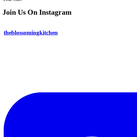
Join Us On Instagram
theblossomingkitchen