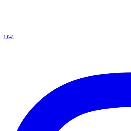
1,041