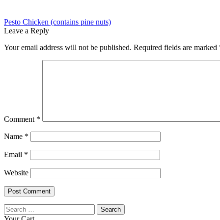
Post
Previous
Pesto Chicken (contains pine nuts)
post:
Leave a Reply
navigation
Your email address will not be published.
Required fields are marked
Comment
*
Name
*
Email
*
Website
Search
for:
Your Cart