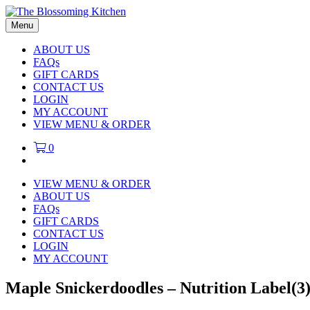
Menu
ABOUT US
FAQs
GIFT CARDS
CONTACT US
LOGIN
MY ACCOUNT
VIEW MENU & ORDER
0
VIEW MENU & ORDER
ABOUT US
FAQs
GIFT CARDS
CONTACT US
LOGIN
MY ACCOUNT
Maple Snickerdoodles – Nutrition Label(3