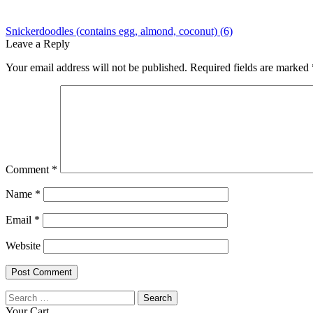
Post
Previous
Snickerdoodles (contains egg, almond, coconut) (6)
post:
Leave a Reply
navigation
Your email address will not be published.
Required fields are marked
Comment
*
Name
*
Email
*
Website
Search
for:
Your Cart