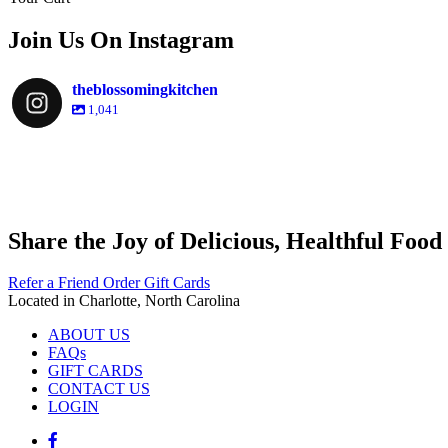
Join Us On Instagram
theblossomingkitchen
1,041
theblossomingkitchen
theblossomingkitchen
theblossomingkitchen
theblossomingkitchen
Share the Joy of Delicious, Healthful Food
Nov 30
Dec 8
Nov 25
Refer a Friend
Order Gift Cards
Located in Charlotte, North Carolina
ABOUT US
FAQs
Dec 9
GIFT CARDS
CONTACT US
LOGIN