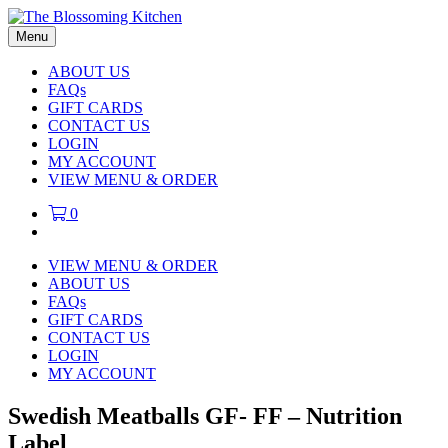
Menu
ABOUT US
FAQs
GIFT CARDS
CONTACT US
LOGIN
MY ACCOUNT
VIEW MENU & ORDER
0
VIEW MENU & ORDER
ABOUT US
FAQs
GIFT CARDS
CONTACT US
LOGIN
MY ACCOUNT
Swedish Meatballs GF- FF – Nutrition
Label