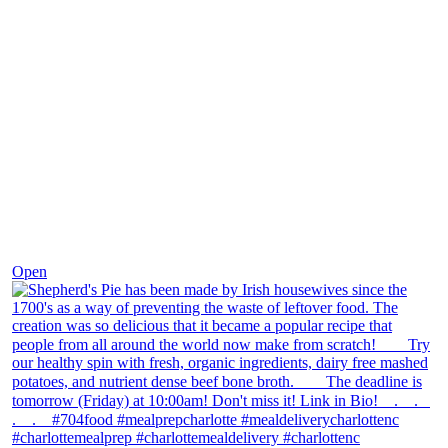
Dec 2
Open