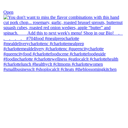
Dec 8
Open
theblossomingkitchen
View