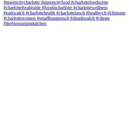
theblossomingkitchen
View