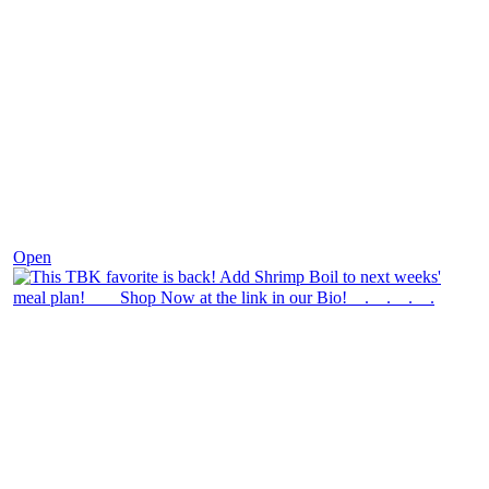
Dec 2
Open
theblossomingkitchen
View