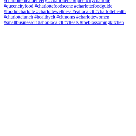
theblossomingkitchen
View