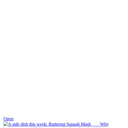
Dec 9
Open