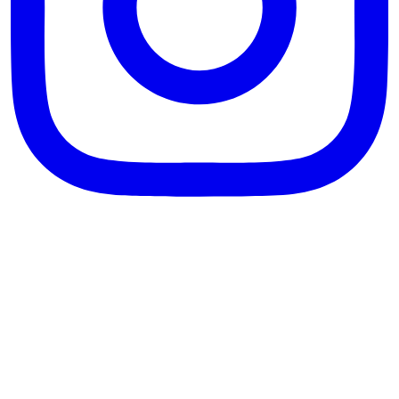
theblossomingkitchen
View