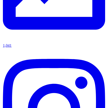
1,041