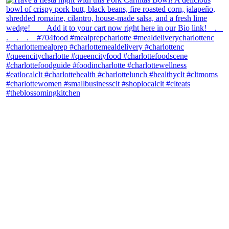
theblossomingkitchen
View