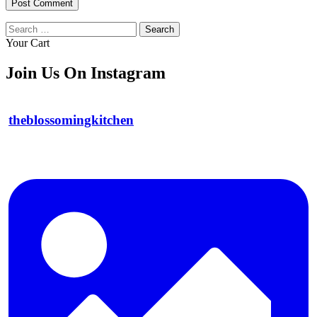
Search
for:
Your Cart
Join Us On Instagram
theblossomingkitchen