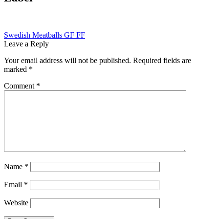
Post
Previous
Swedish Meatballs GF FF
post:
Leave a Reply
navigation
Your email address will not be published.
Required fields are
marked
*
Comment
*
Name
*
Email
*
Website