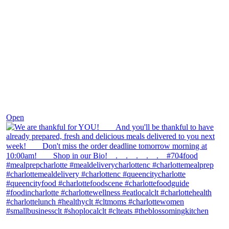
Nov 25
Open
theblossomingkitchen