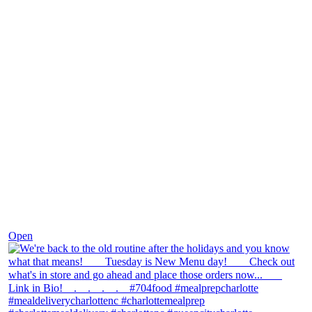
Nov 30
Open