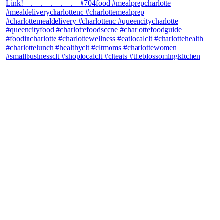
theblossomingkitchen
View