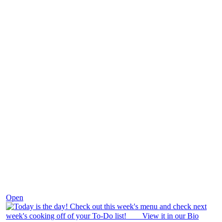
Dec 7
Open