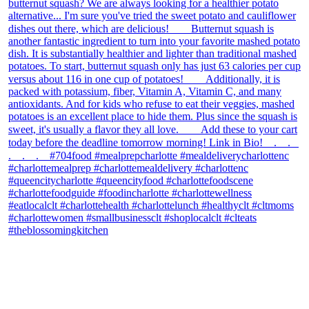
theblossomingkitchen
View