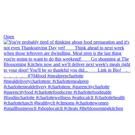
Nov 23
Open
theblossomingkitchen
View