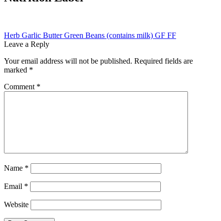
Post
Previous
Herb Garlic Butter Green Beans (contains milk) GF FF
post:
Leave a Reply
navigation
Your email address will not be published.
Required fields are
marked
*
Comment
*
Name
*
Email
*
Website