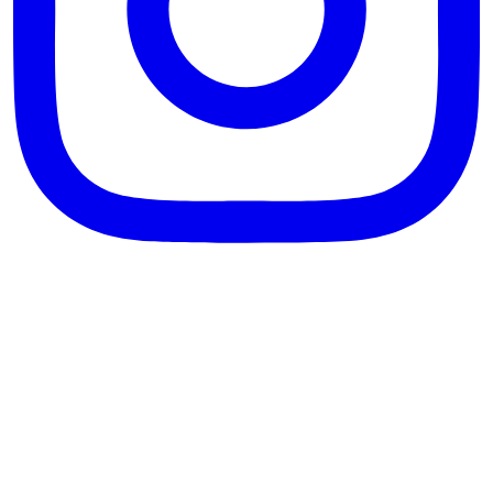
theblossomingkitchen
View