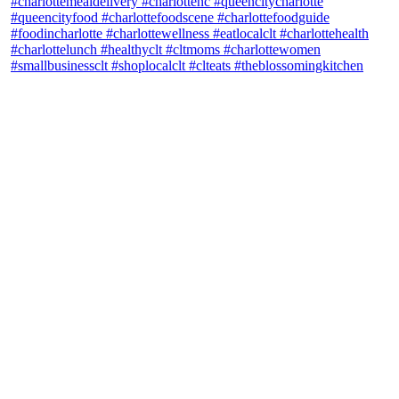
theblossomingkitchen
View