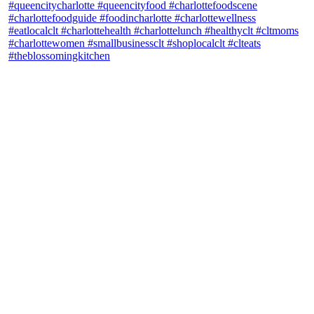
theblossomingkitchen
View