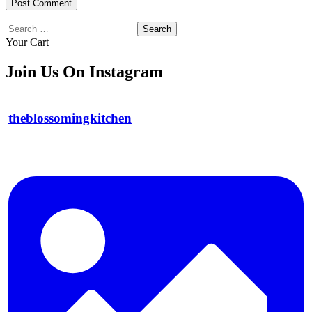
Search
for:
Your Cart
Join Us On Instagram
theblossomingkitchen