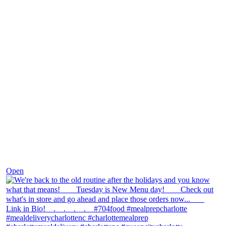
Nov 30
Open