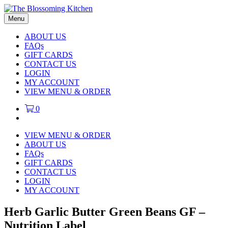
Menu
ABOUT US
FAQs
GIFT CARDS
CONTACT US
LOGIN
MY ACCOUNT
VIEW MENU & ORDER
0
VIEW MENU & ORDER
ABOUT US
FAQs
GIFT CARDS
CONTACT US
LOGIN
MY ACCOUNT
Herb Garlic Butter Green Beans GF –
Nutrition Label