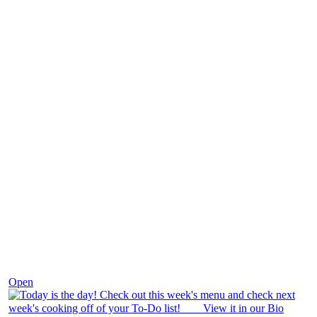
Dec 7
Open