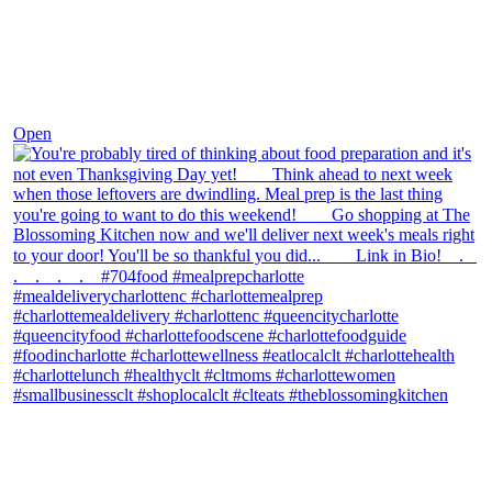
Nov 23
Open
theblossomingkitchen
View