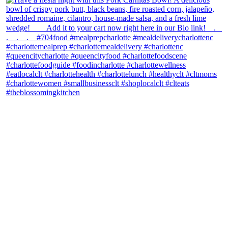
theblossomingkitchen
View