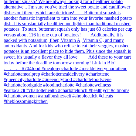
theblossomingkitchen
View