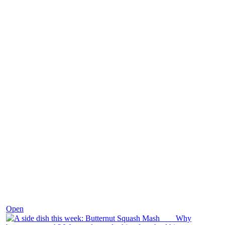
Dec 9
Open