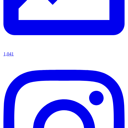
1,041