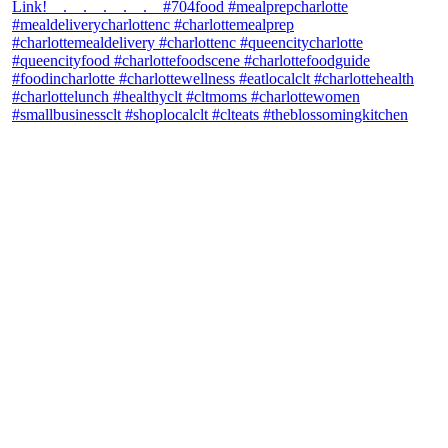
theblossomingkitchen
View