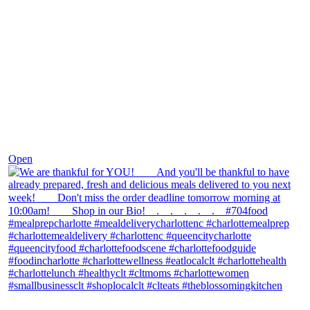
Nov 25
Open
theblossomingkitchen