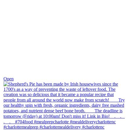
Dec 2
Open