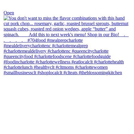
Dec 8
Open
theblossomingkitchen
View