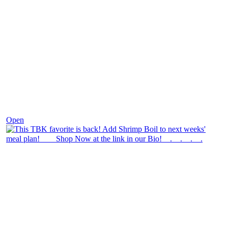
Dec 2
Open
theblossomingkitchen
View