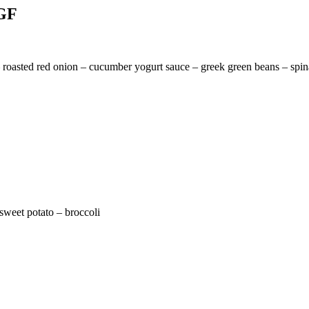
 GF
– roasted red onion – cucumber yogurt sauce – greek green beans – spi
 sweet potato – broccoli