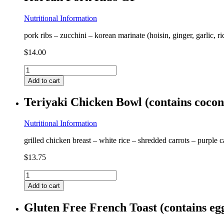
Nutritional Information
pork ribs – zucchini – korean marinate (hoisin, ginger, garlic, r
$
14.00
Korean
Pork
Add to cart
Ribs
GF
Teriyaki Chicken Bowl (contains coco
quantity
Nutritional Information
grilled chicken breast – white rice – shredded carrots – purple 
$
13.75
Teriyaki
Chicken
Add to cart
Bowl
(contains
Gluten Free French Toast (contains e
coconut)
GF