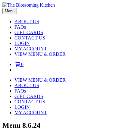
Menu
ABOUT US
FAQs
GIFT CARDS
CONTACT US
LOGIN
MY ACCOUNT
VIEW MENU & ORDER
0
VIEW MENU & ORDER
ABOUT US
FAQs
GIFT CARDS
CONTACT US
LOGIN
MY ACCOUNT
Menu 8.6.24