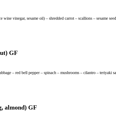
ice wine vinegar, sesame oil) – shredded carrot – scallions – sesame see
nut) GF
cabbage – red bell pepper – spinach – mushrooms – cilantro – teriyaki s
gg, almond) GF