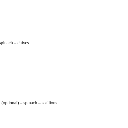
spinach – chives
(optional) – spinach – scallions