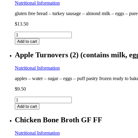
quantity
Nutritional Information
gluten free bread – turkey sausage – almond milk – eggs – pure
$
13.50
Gluten
Free
Add to cart
French
Toast
Apple Turnovers (2) (contains milk, e
(contains
egg,
almond)
Nutritional Information
GF
apples – water – sugar – eggs – puff pastry frozen ready to ba
quantity
$
9.50
Apple
Turnovers
Add to cart
(2)
(contains
Chicken Bone Broth GF FF
milk,
egg)
GF
Nutritional Information
quantity