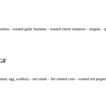
cumin) – roasted garlic hummus – roasted cherry tomatoes – arugula – qu
 GF
nion, egg, scallion) – succotash – fire roasted corn – roasted red peppe