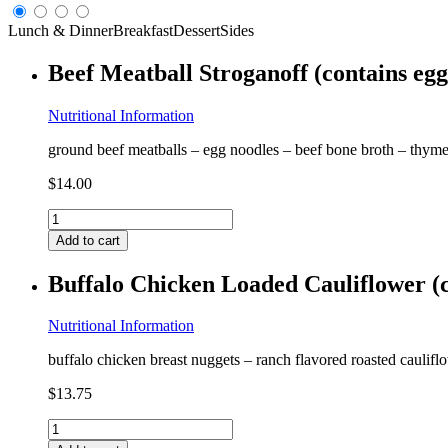
Lunch & Dinner
Breakfast
Dessert
Sides
Beef Meatball Stroganoff (contains eg
Nutritional Information
ground beef meatballs – egg noodles – beef bone broth – thyme
$
14.00
Beef
Meatball
Add to cart
Stroganoff
(contains
Buffalo Chicken Loaded Cauliflower (c
egg,
coconut)
GF
Nutritional Information
quantity
buffalo chicken breast nuggets – ranch flavored roasted caulifl
$
13.75
Buffalo
Chicken