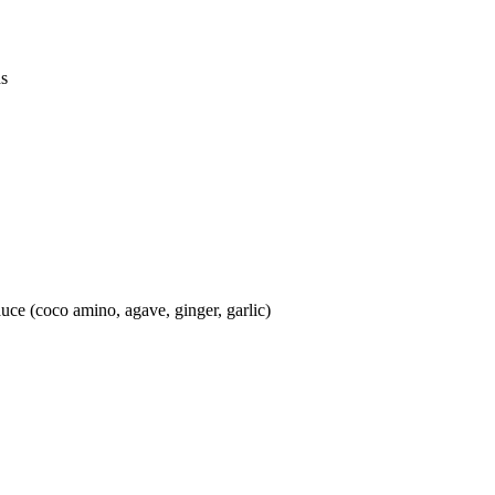
ds
auce (coco amino, agave, ginger, garlic)