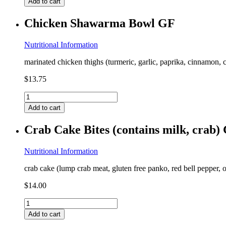
Add to cart
Loaded
Cauliflower
Chicken Shawarma Bowl GF
(contains
milk,
coconut)
Nutritional Information
GF
marinated chicken thighs (turmeric, garlic, paprika, cinnamon, 
quantity
$
13.75
Chicken
Shawarma
Add to cart
Bowl
GF
Crab Cake Bites (contains milk, crab)
quantity
Nutritional Information
crab cake (lump crab meat, gluten free panko, red bell pepper, o
$
14.00
Crab
Cake
Add to cart
Bites