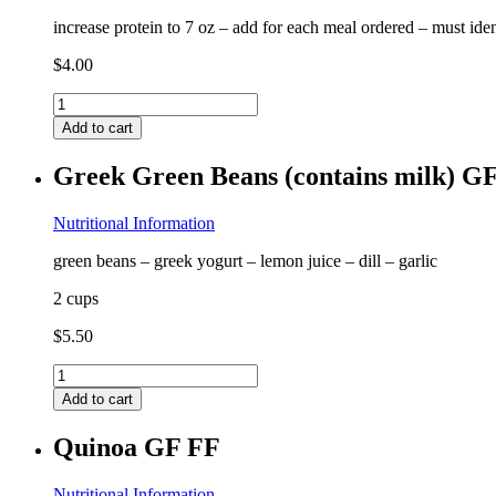
increase protein to 7 oz – add for each meal ordered – must ide
$
4.00
Extra
Protein
Add to cart
quantity
Greek Green Beans (contains milk) G
Nutritional Information
green beans – greek yogurt – lemon juice – dill – garlic
2 cups
$
5.50
Greek
Green
Add to cart
Beans
(contains
Quinoa GF FF
milk)
GF
quantity
Nutritional Information