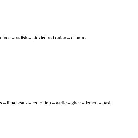
inoa – radish – pickled red onion – cilantro
rs – lima beans – red onion – garlic – ghee – lemon – basil