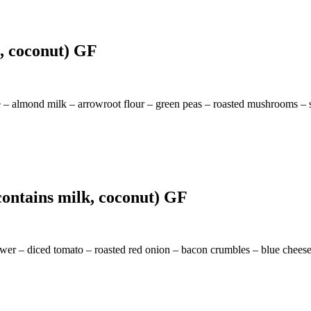
g, coconut) GF
 – almond milk – arrowroot flour – green peas – roasted mushrooms – 
ontains milk, coconut) GF
ower – diced tomato – roasted red onion – bacon crumbles – blue cheese 