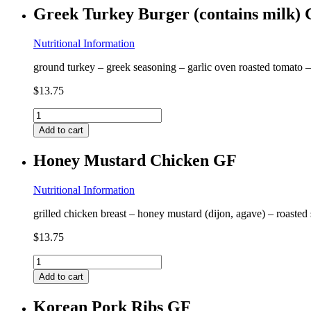
(contains
Greek Turkey Burger (contains milk)
milk,
crab)
GF
Nutritional Information
quantity
ground turkey – greek seasoning – garlic oven roasted tomato 
$
13.75
Greek
Turkey
Add to cart
Burger
(contains
Honey Mustard Chicken GF
milk)
GF
quantity
Nutritional Information
grilled chicken breast – honey mustard (dijon, agave) – roasted
$
13.75
Honey
Mustard
Add to cart
Chicken
GF
Korean Pork Ribs GF
quantity