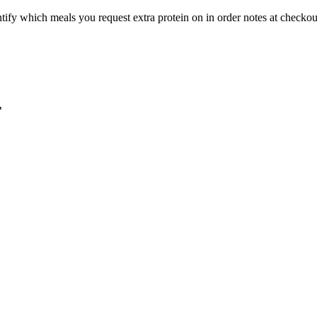
ntify which meals you request extra protein on in order notes at checkou
F