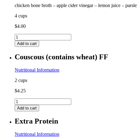
chicken bone broth – apple cider vinegar – lemon juice – parsl
4 cups
$
4.00
Chicken
Bone
Add to cart
Broth
GF
Couscous (contains wheat) FF
FF
quantity
Nutritional Information
2 cups
$
4.25
Couscous
(contains
Add to cart
wheat)
FF
Extra Protein
quantity
Nutritional Information