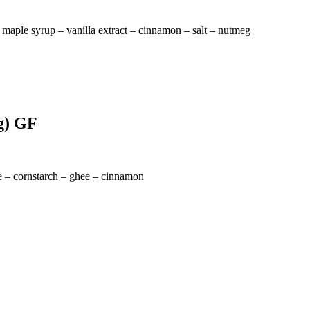
 maple syrup – vanilla extract – cinnamon – salt – nutmeg
gg) GF
ke – cornstarch – ghee – cinnamon