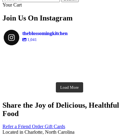
for:
Your Cart
Join Us On Instagram
theblossomingkitchen
1,041
theblossomingkitchen
Dec 2
theblossomingkitchen
theblossomingkitchen
theblossomingkitchen
Dec 7
Dec 8
theblossomingkitchen
theblossomingkitchen
theblossomingkitchen
theblossomingkitchen
Dec 1
Dec 2
theblossomingkitchen
Nov 30
theblossomingkitchen
Dec 9
Nov 25
theblossomingkitchen
theblossomingkitchen
Nov 23
Load More
Nov 18
Nov 16
Nov 17
Share the Joy of Delicious, Healthful
Food
Refer a Friend
Order Gift Cards
Located in Charlotte, North Carolina