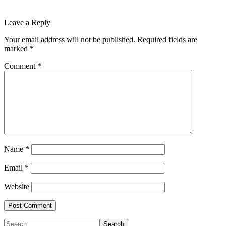
Leave a Reply
Your email address will not be published.
Required fields are
marked
*
Comment
*
Name
*
Email
*
Website
Search