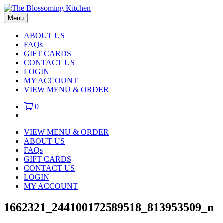
Menu
ABOUT US
FAQs
GIFT CARDS
CONTACT US
LOGIN
MY ACCOUNT
VIEW MENU & ORDER
0
VIEW MENU & ORDER
ABOUT US
FAQs
GIFT CARDS
CONTACT US
LOGIN
MY ACCOUNT
1662321_244100172589518_813953509_n