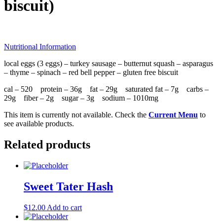
biscuit)
Nutritional Information
local eggs (3 eggs) – turkey sausage – butternut squash – asparagus
– thyme – spinach – red bell pepper – gluten free biscuit
cal – 520 protein – 36g fat – 29g saturated fat – 7g carbs –
29g fiber – 2g sugar – 3g sodium – 1010mg
This item is currently not available. Check the
Current Menu
to
see available products.
Related products
Sweet Tater Hash
$
12.00
Add to cart