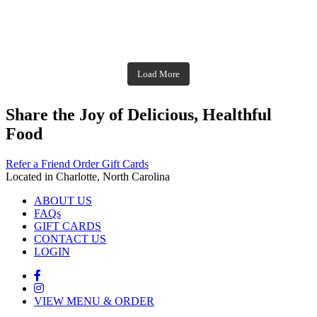
theblossomingkitchen
Dec 2
theblossomingkitchen
theblossomingkitchen
theblossomingkitchen
Dec 7
Dec 8
theblossomingkitchen
theblossomingkitchen
theblossomingkitchen
theblossomingkitchen
Dec 1
Dec 2
theblossomingkitchen
Nov 30
theblossomingkitchen
Dec 9
Nov 25
theblossomingkitchen
theblossomingkitchen
Nov 23
Load More
Nov 18
Nov 16
Nov 17
Share the Joy of Delicious, Healthful
Food
Refer a Friend
Order Gift Cards
Located in Charlotte, North Carolina
ABOUT US
FAQs
GIFT CARDS
CONTACT US
LOGIN
VIEW MENU & ORDER