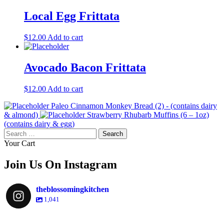
Local Egg Frittata
$
12.00
Add to cart
Avocado Bacon Frittata
$
12.00
Add to cart
Paleo Cinnamon Monkey Bread (2) - (contains dairy
& almond)
Strawberry Rhubarb Muffins (6 – 1oz)
(contains dairy & egg)
Search
for:
Your Cart
Join Us On Instagram
theblossomingkitchen
1,041