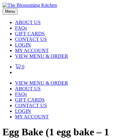
Menu
ABOUT US
FAQs
GIFT CARDS
CONTACT US
LOGIN
MY ACCOUNT
VIEW MENU & ORDER
0
VIEW MENU & ORDER
ABOUT US
FAQs
GIFT CARDS
CONTACT US
LOGIN
MY ACCOUNT
Egg Bake (1 egg bake – 1