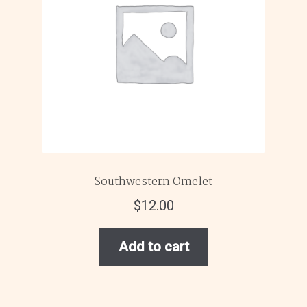
Southwestern Omelet
$
12.00
Add to cart