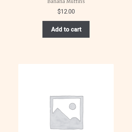
Banana Muffins
$
12.00
Add to cart