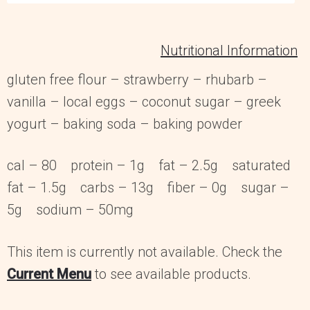
Nutritional Information
gluten free flour – strawberry – rhubarb –
vanilla – local eggs – coconut sugar – greek
yogurt – baking soda – baking powder
cal – 80 protein – 1g fat – 2.5g saturated
fat – 1.5g carbs – 13g fiber – 0g sugar –
5g sodium – 50mg
This item is currently not available. Check the
Current Menu
to see available products.