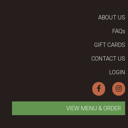
ABOUT US
FAQs
GIFT CARDS
CONTACT US
LOGIN
VIEW MENU & ORDER