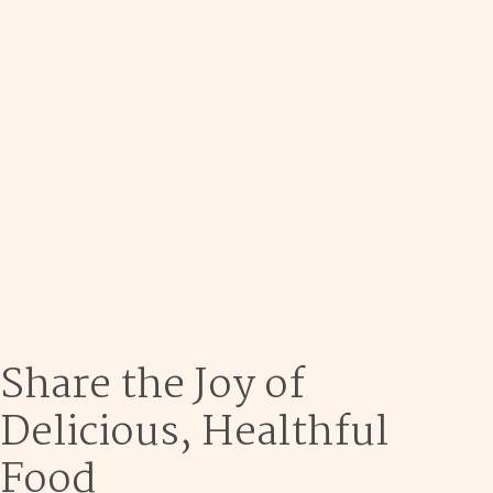
Dec 9
Share the Joy of
Delicious, Healthful
Food