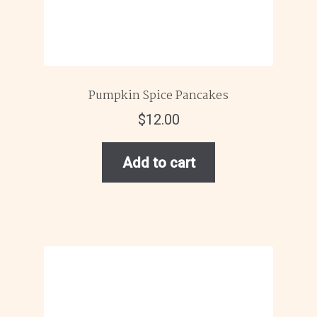
Pumpkin Spice Pancakes
$
12.00
Add to cart