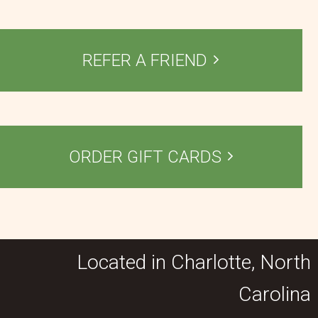
REFER A FRIEND
ORDER GIFT CARDS
Located in Charlotte, North
Carolina