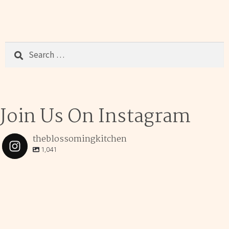
Search
for:
Join Us On Instagram
theblossomingkitchen
1,041
theblossomingkitchen