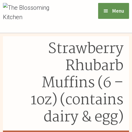
Menu
VIEW MENU & ORDER
Strawberry
ABOUT US
Rhubarb
FAQs
Muffins (6 –
GIFT CARDS
1oz) (contains
CONTACT US
dairy & egg)
LOGIN