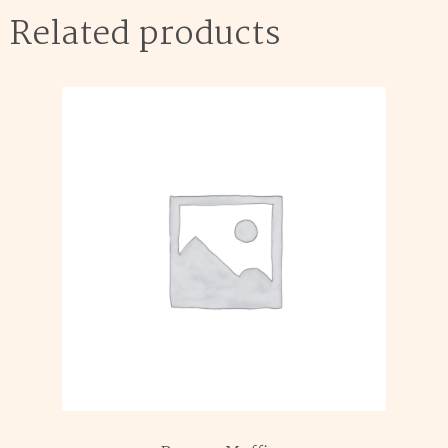
Related products