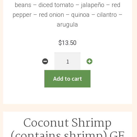
beans – diced tomato – jalapeño – red
pepper – red onion – quinoa – cilantro –
arugula
$
13.50
Chicken
Enchilada
Bowl
Add to cart
(contains
milk)
GF
quantity
Coconut Shrimp
(contains shrimp) GF