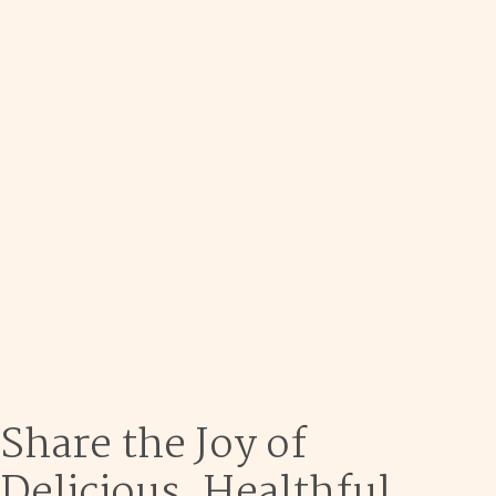
Dec 9
Share the Joy of
Delicious, Healthful