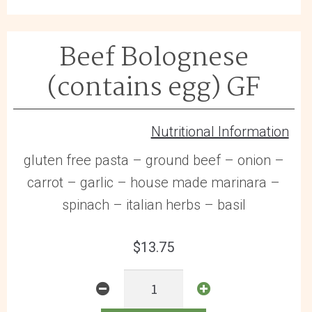
GF
quantity
Beef Bolognese
(contains egg) GF
Nutritional Information
gluten free pasta – ground beef – onion –
carrot – garlic – house made marinara –
spinach – italian herbs – basil
$
13.75
Beef
Bolognese