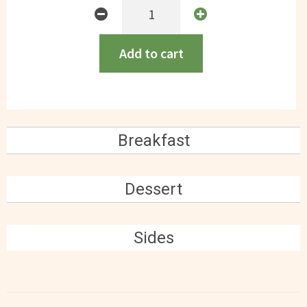
Peruvian
Chicken
(contains
Add to cart
egg)
GF
quantity
Breakfast
Dessert
Sides