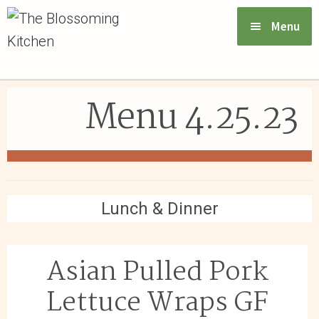
Menu
VIEW MENU & ORDER
Menu 4.25.23
ABOUT US
FAQs
GIFT CARDS
Lunch & Dinner
CONTACT US
Asian Pulled Pork
LOGIN
Lettuce Wraps GF