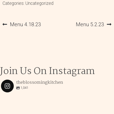
Categories: Uncategorized
Post
Previous
Next
Menu 4.18.23
Menu 5.2.23
navigation
post:
post:
Join Us On Instagram
theblossomingkitchen
1,041
theblossomingkitchen