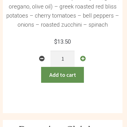
oregano, olive oil) – greek roasted red bliss
potatoes – cherry tomatoes – bell peppers –
onions – roasted zucchini – spinach
$
13.50
Greek
Chicken
GF
Add to cart
quantity