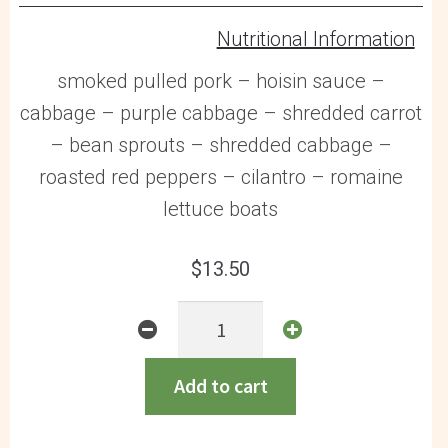
Nutritional Information
smoked pulled pork – hoisin sauce –
cabbage – purple cabbage – shredded carrot
– bean sprouts – shredded cabbage –
roasted red peppers – cilantro – romaine
lettuce boats
$
13.50
Asian
Pulled
Pork
Add to cart
Lettuce
Wraps