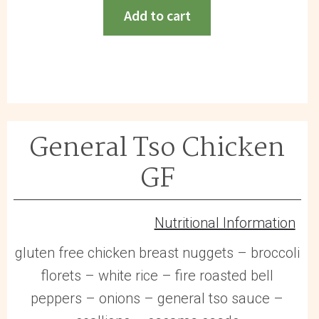
Meatballs
Add to cart
GF
quantity
General Tso Chicken
GF
Nutritional Information
gluten free chicken breast nuggets – broccoli
florets – white rice – fire roasted bell
peppers – onions – general tso sauce –