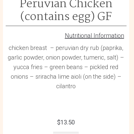
Peruvian Chicken
(contains egg) GF
Nutritional Information
chicken breast – peruvian dry rub (paprika,
garlic powder, onion powder, tumeric, salt) –
yucca fries – green beans – pickled red
onions – sriracha lime aioli (on the side) –
cilantro
$
13.50