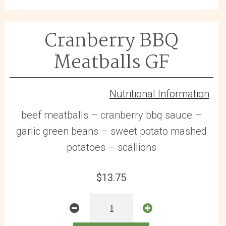
Cranberry BBQ
Meatballs GF
Nutritional Information
beef meatballs – cranberry bbq sauce –
garlic green beans – sweet potato mashed
potatoes – scallions
$
13.75
Cranberry
BBQ