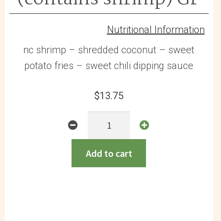
Nutritional Information
nc shrimp – shredded coconut – sweet
potato fries – sweet chili dipping sauce
$
13.75
Coconut
Shrimp
(contains
Add to cart
shrimp)
GF
quantity