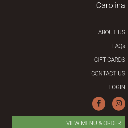
Carolina
ABOUT US
FAQs
GIFT CARDS
CONTACT US
LOGIN
VIEW MENU & ORDER