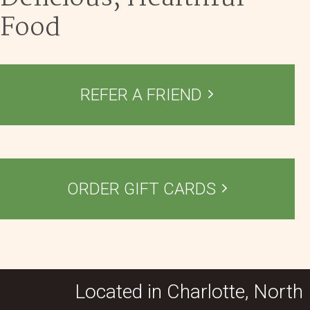
Food
REFER A FRIEND
ORDER GIFT CARDS
Located in Charlotte, North