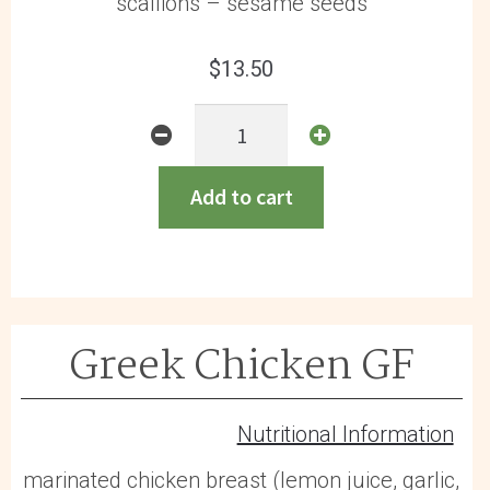
scallions – sesame seeds
$
13.50
General
Tso
Chicken
Add to cart
GF
quantity
Greek Chicken GF
Nutritional Information
marinated chicken breast (lemon juice, garlic,