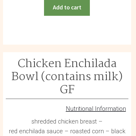
(contains
Add to cart
egg)
GF
quantity
Chicken Enchilada
Bowl (contains milk)
GF
Nutritional Information
shredded chicken breast –
red enchilada sauce – roasted corn – black