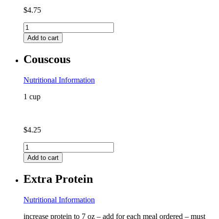
$
4.75
Chicken
Bone
Add to cart
Broth
quantity
Couscous
Nutritional Information
1 cup
$
4.25
Couscous
quantity
Add to cart
Extra Protein
Nutritional Information
increase protein to 7 oz – add for each meal ordered – must