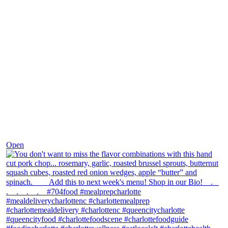
Dec 8
Open