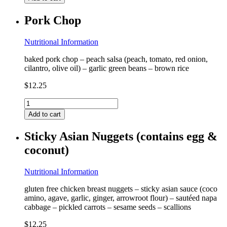
(contains
dairy)
Pork Chop
quantity
Nutritional Information
baked pork chop – peach salsa (peach, tomato, red onion,
cilantro, olive oil) – garlic green beans – brown rice
$
12.25
Pork
Chop
Add to cart
quantity
Sticky Asian Nuggets (contains egg &
coconut)
Nutritional Information
gluten free chicken breast nuggets – sticky asian sauce (coco
amino, agave, garlic, ginger, arrowroot flour) – sautéed napa
cabbage – pickled carrots – sesame seeds – scallions
$
12.25