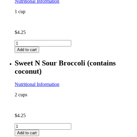
Nutritional Information
1 cup
$
4.25
Quinoa
quantity
Add to cart
Sweet N Sour Broccoli (contains
coconut)
Nutritional Information
2 cups
$
4.25
Sweet
N
Add to cart
Sour