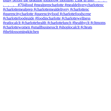
theblossomingkitchen
View