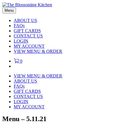
Menu
ABOUT US
FAQs
GIFT CARDS
CONTACT US
LOGIN
MY ACCOUNT
VIEW MENU & ORDER
0
VIEW MENU & ORDER
ABOUT US
FAQs
GIFT CARDS
CONTACT US
LOGIN
MY ACCOUNT
Menu – 5.11.21