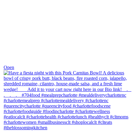
Dec 1
Open