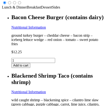
Lunch & Dinner
Breakfast
Dessert
Sides
Bacon Cheese Burger (contains dairy)
Nutritional Information
ground turkey burger – cheddar cheese – bacon strip –
iceberg lettuce wedge – red onion – tomato – sweet potato
fries
$
12.25
Bacon
Cheese
Add to cart
Burger
(contains
Blackened Shrimp Taco (contains
dairy)
shrimp)
quantity
Nutritional Information
wild caught shrimp – blackening spice – cilantro lime slaw
(green cabbage, purple cabbage, carrot, lime juice, cilantro,