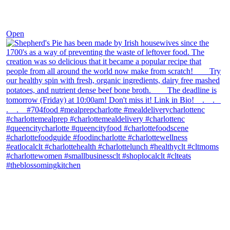
Dec 2
Open
theblossomingkitchen
View