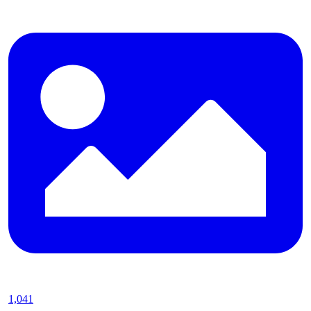
1,041