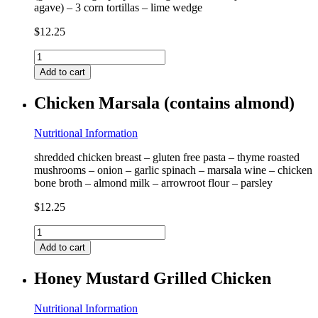
agave) – 3 corn tortillas – lime wedge
$
12.25
Blackened
Shrimp
Add to cart
Taco
(contains
Chicken Marsala (contains almond)
shrimp)
quantity
Nutritional Information
shredded chicken breast – gluten free pasta – thyme roasted
mushrooms – onion – garlic spinach – marsala wine – chicken
bone broth – almond milk – arrowroot flour – parsley
$
12.25
Chicken
Marsala
Add to cart
(contains
almond)
Honey Mustard Grilled Chicken
quantity
Nutritional Information