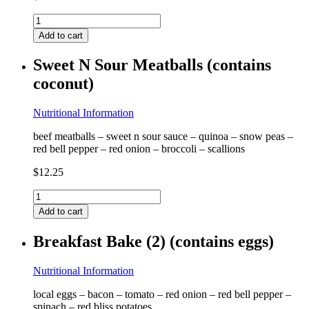
Sticky
Asian
Add to cart
Nuggets
(contains
Sweet N Sour Meatballs (contains
egg
coconut)
&
coconut)
quantity
Nutritional Information
beef meatballs – sweet n sour sauce – quinoa – snow peas –
red bell pepper – red onion – broccoli – scallions
$
12.25
Sweet
N
Add to cart
Sour
Meatballs
Breakfast Bake (2) (contains eggs)
(contains
coconut)
quantity
Nutritional Information
local eggs – bacon – tomato – red onion – red bell pepper –
spinach – red bliss potatoes