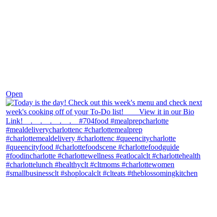
Dec 7
Open
theblossomingkitchen
View