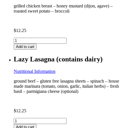
grilled chicken breast – honey mustard (dijon, agave) –
roasted sweet potato – broccoli
$
12.25
Honey
Mustard
Add to cart
Grilled
Chicken
Lazy Lasagna (contains dairy)
quantity
Nutritional Information
ground beef – gluten free lasagna sheets – spinach – house
made marinara (tomato, onion, garlic, italian herbs) – fresh
basil – parmigiana cheese (optional)
$
12.25
Lazy
Lasagna
Add to cart