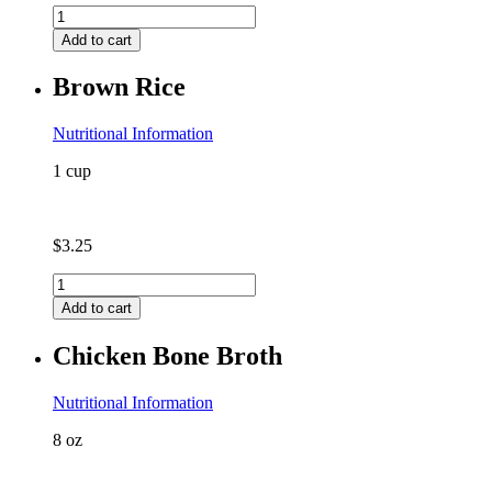
Asian
Napa
Add to cart
Cabbage
(contains
Brown Rice
coconut)
quantity
Nutritional Information
1 cup
$
3.25
Brown
Rice
Add to cart
quantity
Chicken Bone Broth
Nutritional Information
8 oz