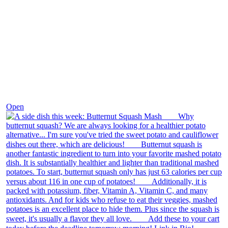
Dec 9
Open