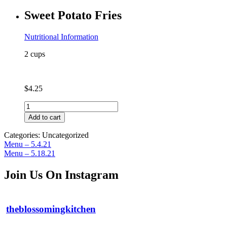
Broccoli
Sweet Potato Fries
(contains
coconut)
quantity
Nutritional Information
2 cups
$
4.25
Sweet
Potato
Add to cart
Fries
quantity
Categories: Uncategorized
Post
Previous
Menu – 5.4.21
post:
Next
Menu – 5.18.21
navigation
post:
Join Us On Instagram
theblossomingkitchen