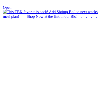
Open
theblossomingkitchen
View