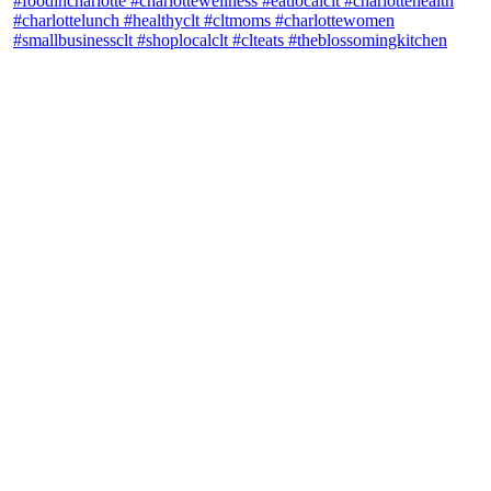
theblossomingkitchen
View